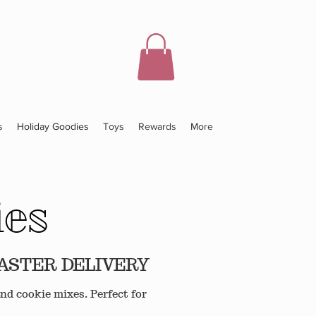
s
Holiday Goodies
Toys
Rewards
More
ies
EASTER DELIVERY
nd cookie mixes. Perfect for