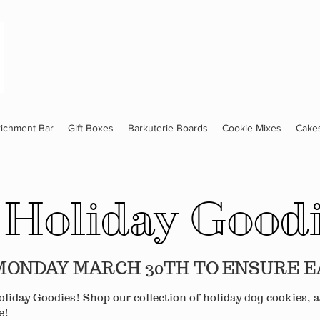
richment Bar
Gift Boxes
Barkuterie Boards
Cookie Mixes
Cake
Holiday Good
S MONDAY MARCH 30TH TO ENSURE 
liday Goodies! Shop our collection of holiday dog cookies, a
e!