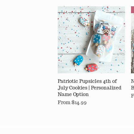
Patriotic Pupsicles 4th of
Quick View
N
July Cookies | Personalized
B
Name Option
S
Sale Price
From
$14.99