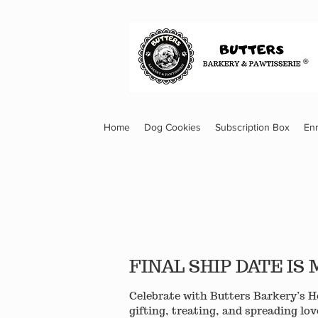
Home
Dog Cookies
Subscription Box
En
FINAL SHIP DATE I
Celebrate with Butters Barkery’s Ho
gifting, treating, and spreading lov