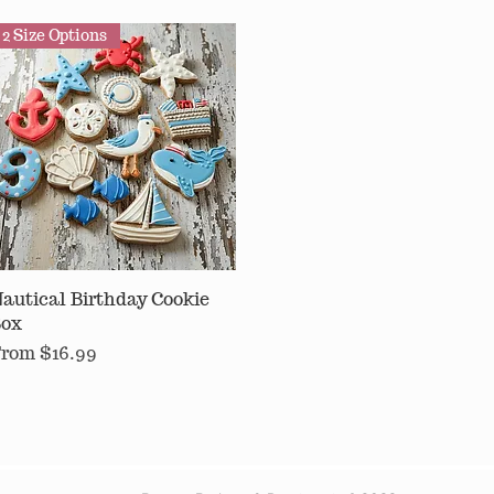
2 Size Options
autical Birthday Cookie
Quick View
ox
ale Price
From
$16.99