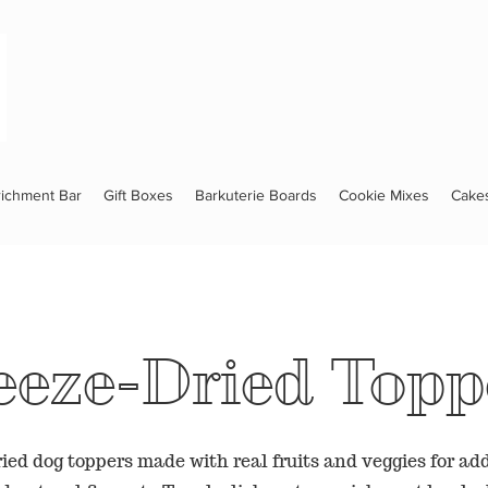
richment Bar
Gift Boxes
Barkuterie Boards
Cookie Mixes
Cake
eeze-Dried Topp
ied dog toppers made with real fruits and veggies for add