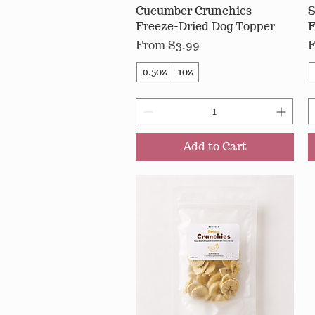
Cucumber Crunchies
Quick View
S
Freeze-Dried Dog Topper
F
Sale Price
S
From
$3.99
0.5oz
1oz
Add to Cart