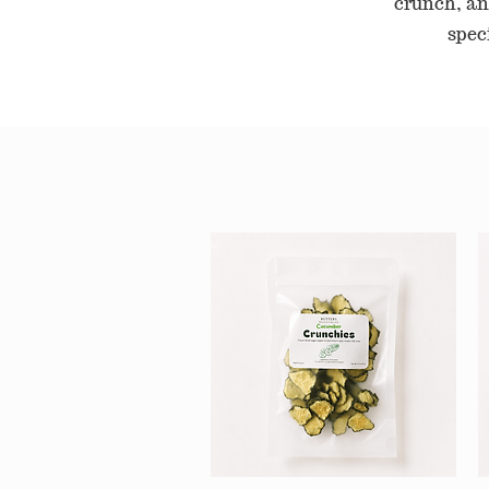
crunch, an
spec