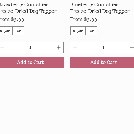
trawberry Crunchies
Quick View
Blueberry Crunchies
Quick View
reeze-Dried Dog Topper
Freeze-Dried Dog Topper
ale Price
Sale Price
From
$3.99
From
$3.99
0.5oz
1oz
0.5oz
1oz
Add to Cart
Add to Cart