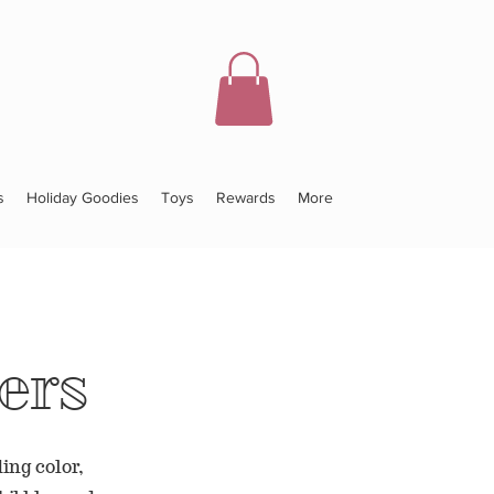
s
Holiday Goodies
Toys
Rewards
More
ers
ing color,