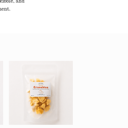
kibble, and
ment.