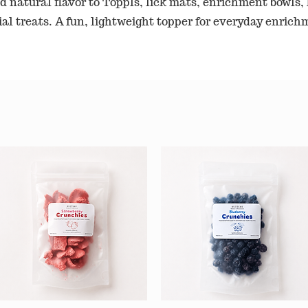
d natural flavor to Toppls, lick mats, enrichment bowls, 
ial treats. A fun, lightweight topper for everyday enrich