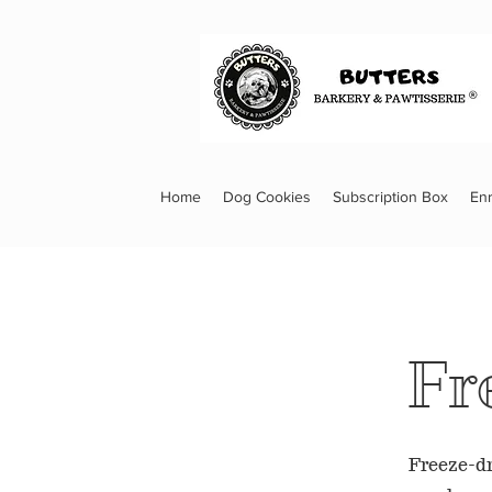
Home
Dog Cookies
Subscription Box
En
Fr
Freeze-dr