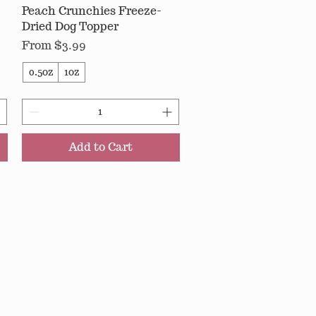
Peach Crunchies Freeze-
Quick View
Dried Dog Topper
Sale Price
From
$3.99
0.5oz
1oz
Add to Cart