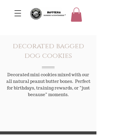
decorated bagged
dog cookies
Decorated mini cookies mixed with our
all natural peanut butter bones. Perfect
for birthdays, training rewards, or “just
because” moments.