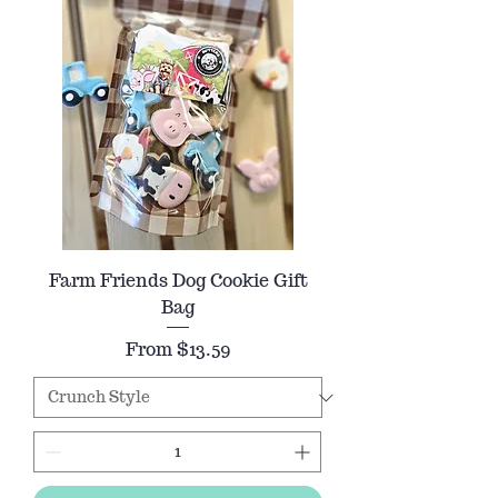
Farm Friends Dog Cookie Gift
Bag
Sale Price
From
$13.59