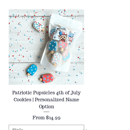
Patriotic Pupsicles 4th of July
Cookies | Personalized Name
Option
Sale Price
From
$14.99