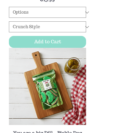
Add to Cart