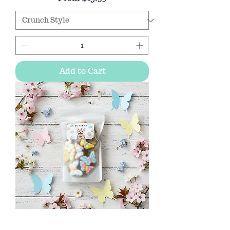
Add to Cart
Butterfly dog cookie gift bag