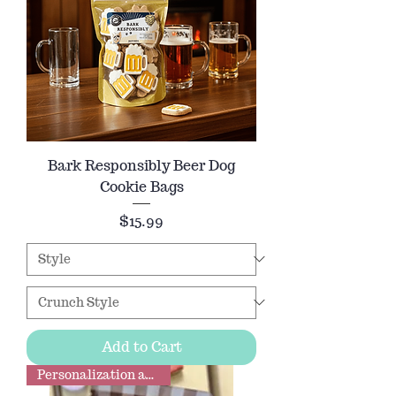
Bark Responsibly Beer Dog
Cookie Bags
Price
$15.99
Add to Cart
Personalization available