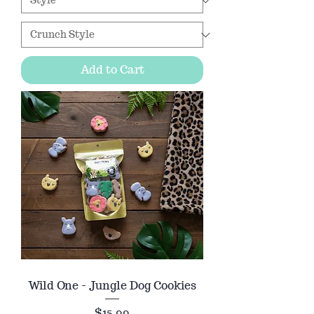
Add to Cart
Wild One - Jungle Dog Cookies
Price
$15.99