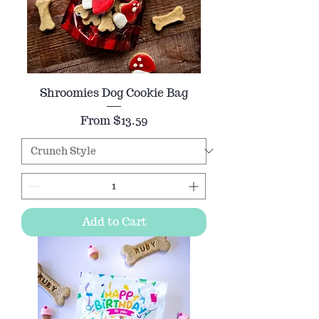
Shroomies Dog Cookie Bag
Sale Price
From
$13.59
Add to Cart