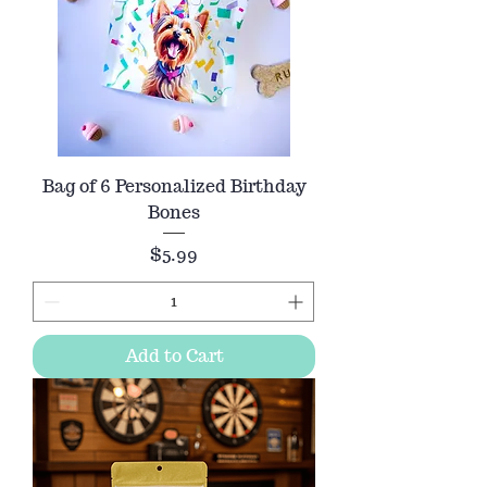
Bag of 6 Personalized Birthday
Bones
Price
$5.99
Add to Cart