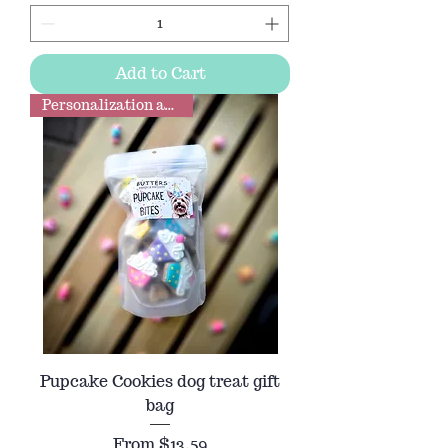
Add to Cart
Personalization available
Pupcake Cookies dog treat gift
bag
Sale Price
From
$13.59