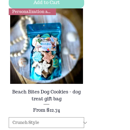
Add to Cart
Personalization available
Beach Bites Dog Cookies - dog
treat gift bag
Sale Price
From
$12.74