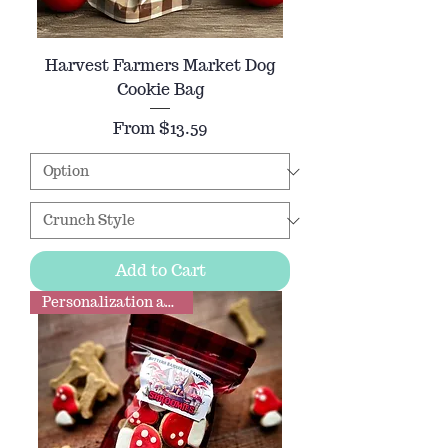
Harvest Farmers Market Dog
Cookie Bag
Sale Price
From
$13.59
Add to Cart
Personalization available