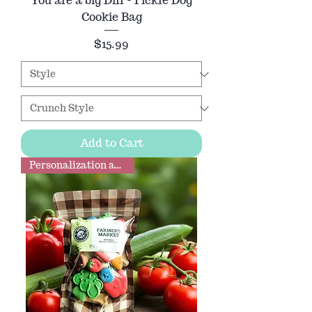
You are a big Dill - Pickle Dog
Cookie Bag
Price
$15.99
Add to Cart
Personalization available