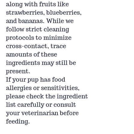
along with fruits like
strawberries, blueberries,
and bananas. While we
follow strict cleaning
protocols to minimize
cross-contact, trace
amounts of these
ingredients may still be
present.
If your pup has food
allergies or sensitivities,
please check the ingredient
list carefully or consult
your veterinarian before
feeding.