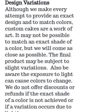
Design Variations
Although we make every
attempt to provide an exact
design and to match colors,
custom cakes are a work of
art. It may not be possible
to match an exact shade of
a color, but we will come as
close as possible. The final
product may be subject to
slight variations. Also be
aware the exposure to light
can cause colors to change.
We do not offer discounts or
refunds if the exact shade
of a color is not achieved or
if a variation occurs due to