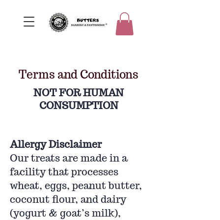
Terms and Conditions
NOT FOR HUMAN
CONSUMPTION
Allergy Disclaimer
Our treats are made in a
facility that processes
wheat, eggs, peanut butter,
coconut flour, and dairy
(yogurt & goat’s milk),