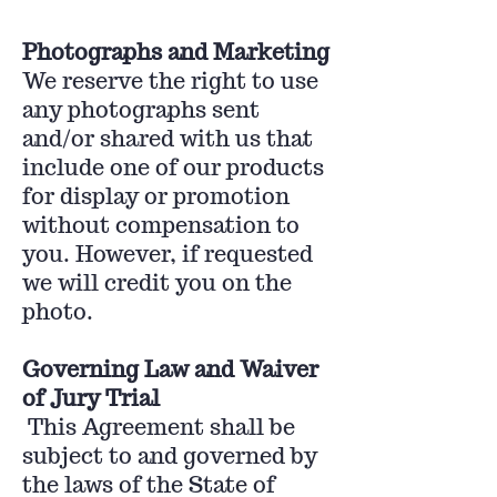
Photographs and Marketing
We reserve the right to use
any photographs sent
and/or shared with us that
include one of our products
for display or promotion
without compensation to
you. However, if requested
we will credit you on the
photo.
Governing Law and Waiver
of Jury Trial
This Agreement shall be
subject to and governed by
the laws of the State of