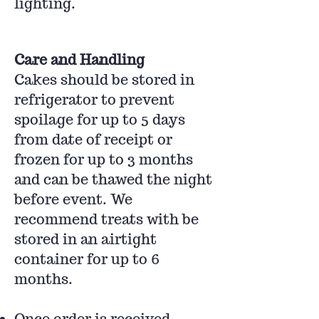
lighting.
Care and Handling
Cakes should be stored in
refrigerator to prevent
spoilage for up to 5 days
from date of receipt or
frozen for up to 3 months
and can be thawed the night
before event. We
recommend treats with be
stored in an airtight
container for up to 6
months.
Once order is received,