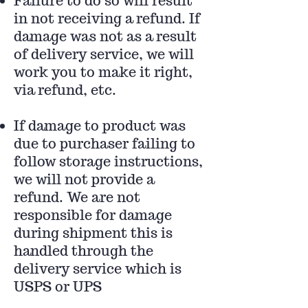
Failure to do so will result
in not receiving a refund. If
damage was not as a result
of delivery service, we will
work you to make it right,
via refund, etc.
If damage to product was
due to purchaser failing to
follow storage instructions,
we will not provide a
refund. We are not
responsible for damage
during shipment this is
handled through the
delivery service which is
USPS or UPS