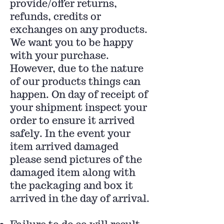
provide/offer returns,
refunds, credits or
exchanges on any products.
We want you to be happy
with your purchase.
However, due to the nature
of our products things can
happen. On day of receipt of
your shipment inspect your
order to ensure it arrived
safely. In the event your
item arrived damaged
please send pictures of the
damaged item along with
the packaging and box it
arrived in the day of arrival.