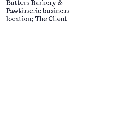
Butters Barkery &
Pawtisserie business
location; The Client
consents to personal
jurisdiction and venue in
any such court. EACH
PARTY, TO THE FULLEST
EXTENT PERMITTED BY
LAW, HEREBY
IRREVOCABLY WAIVES
ALL RIGHT TO TRIAL BY
JURY AS TO ANY ISSUE
RELATING HERETO IN
ANY ACTION,
PROCEEDING OR
COUNTERCLAIM ARISING
OUT OF OR RELATING TO