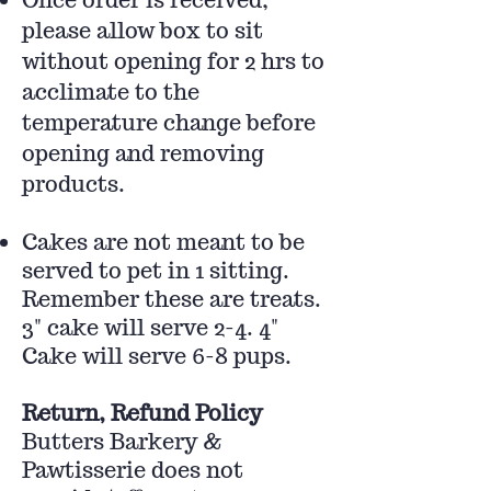
please allow box to sit
without opening for 2 hrs to
acclimate to the
temperature change before
opening and removing
products.
Cakes are not meant to be
served to pet in 1 sitting.
Remember these are treats.
3" cake will serve 2-4. 4"
Cake will serve 6-8 pups.
Return, Refund Policy
Butters Barkery &
Pawtisserie does not