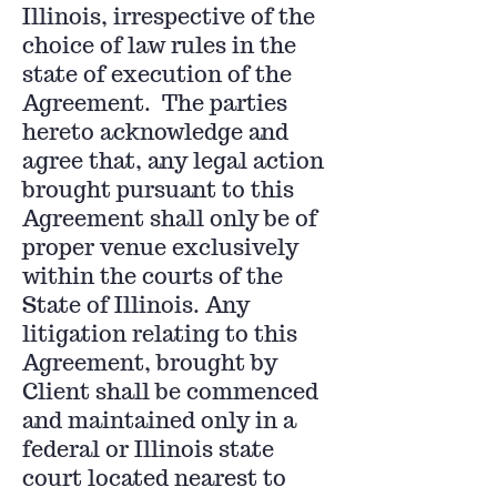
Illinois, irrespective of the
choice of law rules in the
state of execution of the
Agreement. The parties
hereto acknowledge and
agree that, any legal action
brought pursuant to this
Agreement shall only be of
proper venue exclusively
within the courts of the
State of Illinois. Any
litigation relating to this
Agreement, brought by
Client shall be commenced
and maintained only in a
federal or Illinois state
court located nearest to