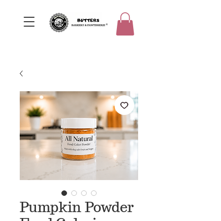
Pumpkin Powder