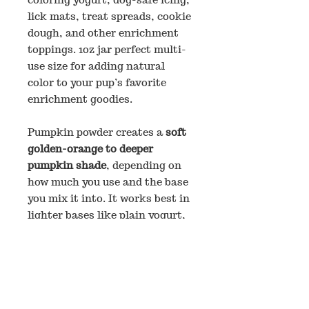
lick mats, treat spreads, cookie
dough, and other enrichment
toppings. 1oz jar perfect multi-
use size for adding natural
color to your pup’s favorite
enrichment goodies.
Pumpkin powder creates a
soft
golden-orange to deeper
pumpkin shade
, depending on
how much you use and the base
you mix it into. It works best in
lighter bases like plain yogurt,
goat milk yogurt, or white
decorating icing.
How to Use
Start with
⅛ teaspoon per 2