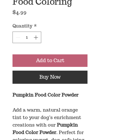
Food Coloring
Price
$4.99
Quantity
*
Add to Cart
Buy Now
Pumpkin Food Color Powder
Add a warm, natural orange
tint to your dog’s enrichment
creations with our
Pumpkin
Food Color Powder
. Perfect for
coloring yogurt, dog-safe icing,