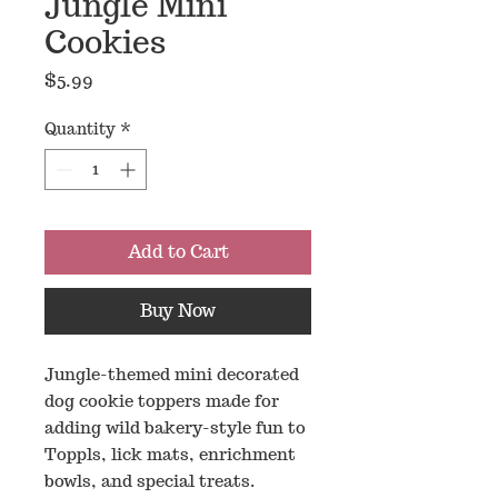
Jungle Mini
Cookies
Price
$5.99
Quantity
*
Add to Cart
Buy Now
Jungle-themed mini decorated
dog cookie toppers made for
adding wild bakery-style fun to
Toppls, lick mats, enrichment
bowls, and special treats.