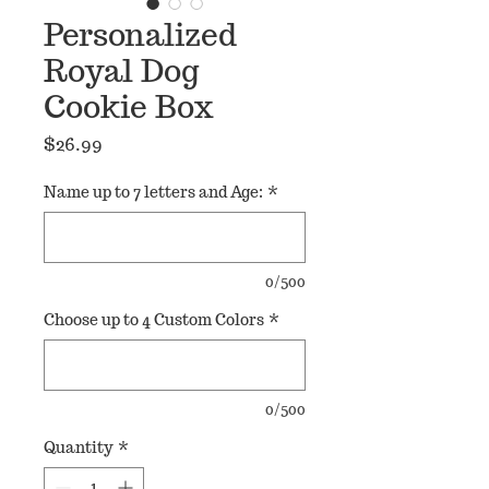
Personalized
Royal Dog
Cookie Box
Price
$26.99
Name up to 7 letters and Age:
*
0/500
Choose up to 4 Custom Colors
*
0/500
Quantity
*