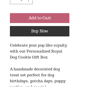
Add to Cart
Buy Now
Celebrate your pup like royalty
with our Personalized Royal
Dog Cookie Gift Box
A handmade decorated dog
treat set perfect for dog
birthdays, gotcha days, puppy
parties, and special
celebrations. This royal themed
box includes custom name
letter cookies plus fun
decorated designs like crowns,