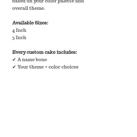
based on your color palette and
overall theme.
Available Sizes:
4 Inch
5 Inch
Every custom cake includes:
✔ A name bone
✔ Your theme + color choices
✔ Our signature creative touch
How Custom Orders Work
If you have inspiration photos,
please email them to
buttersbarkery@gmail.com
before ordering so we can
confirm the design is
something we can create.