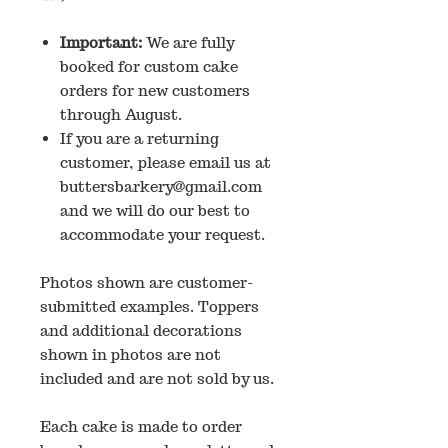
Important:
We are fully
booked for custom cake
orders for new customers
through August.
If you are a returning
customer, please email us at
buttersbarkery@gmail.com
and we will do our best to
accommodate your request.
Photos shown are customer-
submitted examples. Toppers
and additional decorations
shown in photos are not
included and are not sold by us.
Each cake is made to order