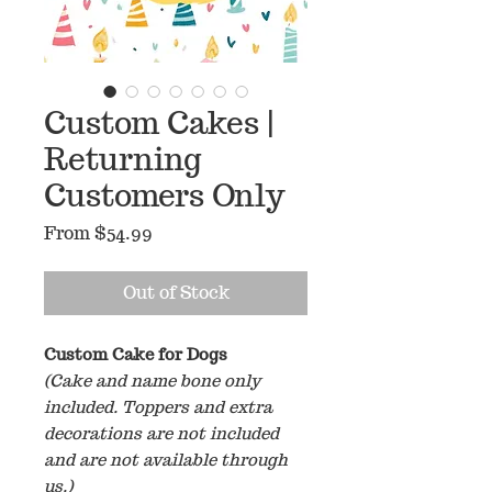
Custom Cakes |
Returning
Customers Only
Sale
From
$54.99
Price
Out of Stock
Custom Cake for Dogs
(Cake and name bone only
included. Toppers and extra
decorations are not included
and are not available through
us.)