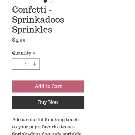
Confetti -
Sprinkadoos
Sprinkles
Price
$4.99
Quantity
*
Add to Cart
Buy Now
Add a colorful finishing touch
to your pup's favorite treats.
Sprinkadoos dog-safe sprinkle