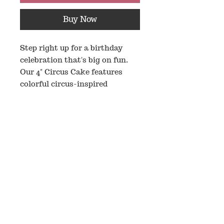
Buy Now
Step right up for a birthday
celebration that's big on fun.
Our 4" Circus Cake features
colorful circus-inspired
decorations and a custom age
number displayed on the front,
making it the perfect
centerpiece for your pup's
special day, this cake is sized
just right for a celebration.
Ingredients:
Cake Ingredients
: Unsweetened
Applesauce, Oat Flour, Egg,