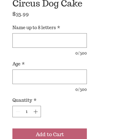
Circus Dog Cake
Price
$53.99
Name up to 8 letters
*
0/500
Age
*
0/500
Quantity
*
Add to Cart