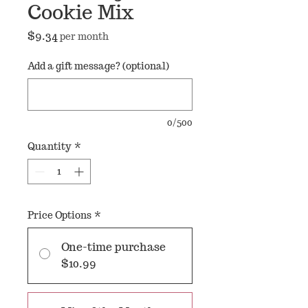
Cookie Mix
Price
$9.34
per month
Add a gift message? (optional)
0/500
Quantity
*
Price Options
*
One-time purchase
$10.99