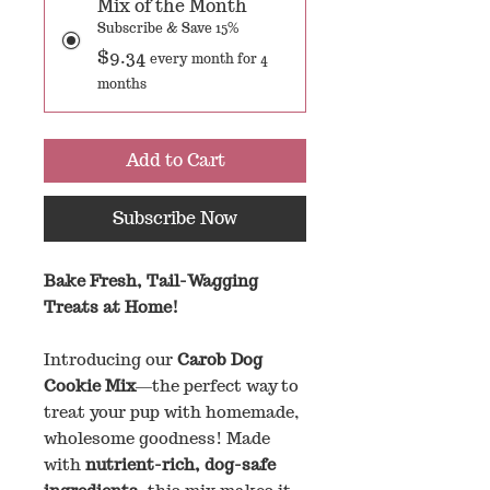
Mix of the Month
Subscribe & Save 15%
$9.34
every month for 4
months
Add to Cart
Subscribe Now
Bake Fresh, Tail-Wagging
Treats at Home!
Introducing our
Carob Dog
Cookie Mix
—the perfect way to
treat your pup with homemade,
wholesome goodness! Made
with
nutrient-rich, dog-safe