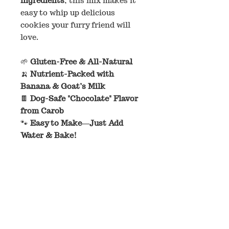
ingredients
, this mix makes it
easy to whip up delicious
cookies your furry friend will
love.
🌱
Gluten-Free & All-Natural
🍌
Nutrient-Packed with
Banana & Goat’s Milk
🍫
Dog-Safe "Chocolate" Flavor
from Carob
🐾
Easy to Make—Just Add
Water & Bake!
Each bag makes approximately
18 cookies
when rolled into
1-
inch balls
—the perfect bite-
sized treat!
Ingredients:
Oat Flour, Coconut