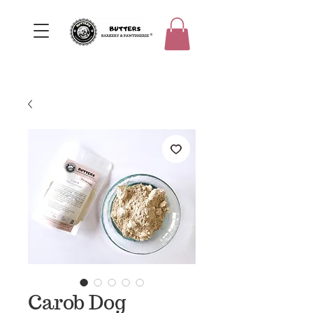
Carob Dog