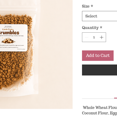
Price
Size
*
Select
Quantity
*
Add to Cart
Whole Wheat Flour,
Coconut Flour, Egg