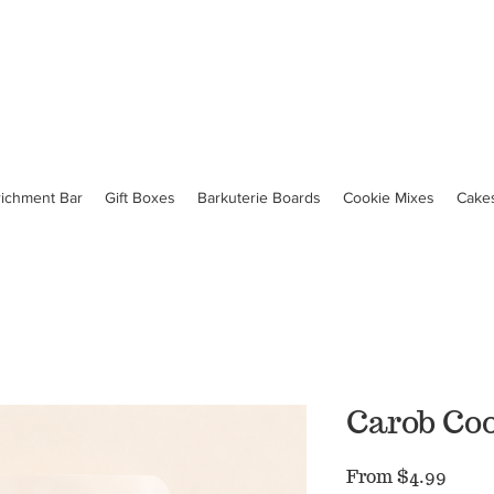
richment Bar
Gift Boxes
Barkuterie Boards
Cookie Mixes
Cake
Carob Co
Sale
From
$4.99