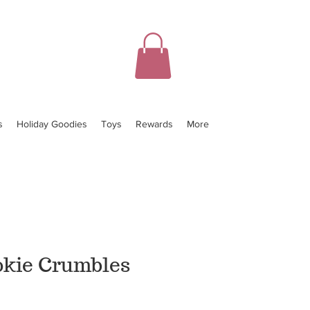
s
Holiday Goodies
Toys
Rewards
More
okie Crumbles