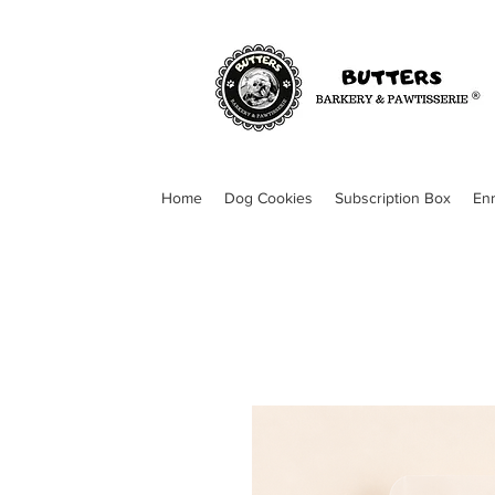
Home
Dog Cookies
Subscription Box
En