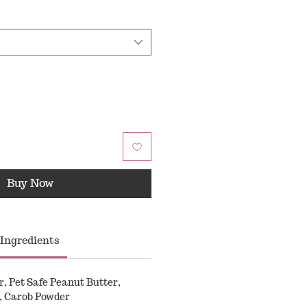
Buy Now
Ingredients
 Pet Safe Peanut Butter,
, Carob Powder