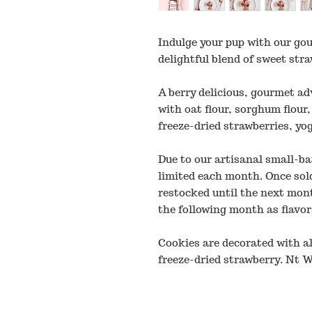
Indulge your pup with our go
delightful blend of sweet st
A berry delicious, gourmet ad
with oat flour, sorghum flour,
freeze-dried strawberries, yo
Due to our artisanal small-ba
limited each month. Once sold
restocked until the next mon
the following month as flavor
Cookies are decorated with al
freeze-dried strawberry. Nt W