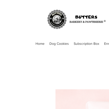
Home
Dog Cookies
Subscription Box
En