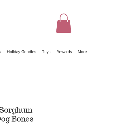
s
Holiday Goodies
Toys
Rewards
More
 Sorghum
og Bones