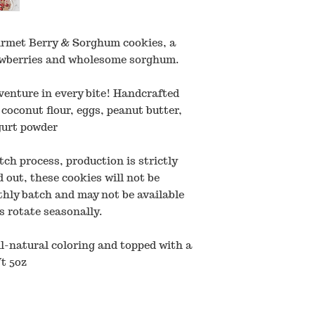
urmet Berry & Sorghum cookies, a
rawberries and wholesome sorghum.
venture in every bite! Handcrafted
 coconut flour, eggs, peanut butter,
gurt powder
tch process, production is strictly
 out, these cookies will not be
thly batch and may not be available
s rotate seasonally.
l-natural coloring and topped with a
t 5oz