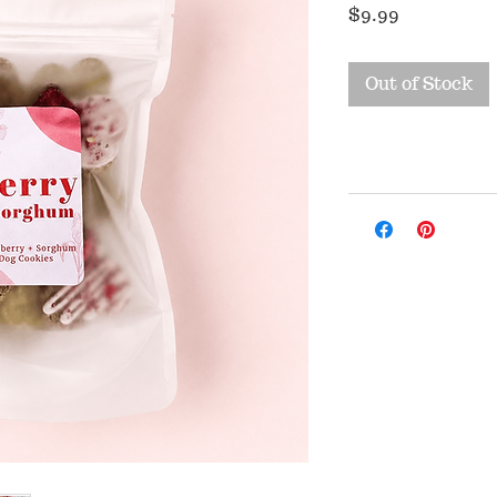
Price
$9.99
Out of Stock