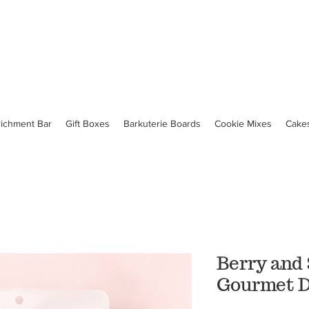
richment Bar
Gift Boxes
Barkuterie Boards
Cookie Mixes
Cake
Berry and
Gourmet D