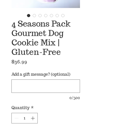
4 Seasons Pack
Gourmet Dog
Cookie Mix |
Gluten-Free
Price
$36.99
Add a gift message? (optional)
0/500
Quantity
*