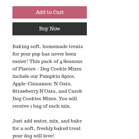
Add to Cart
Buy Now
Baking soft, homemade treats
for your pup has never been
easier! This pack of 4 Seasons
of Flavors - Dog Cookie Mixes
include our Pumpkin Spice,
Apple-Cinnamon 'N Oats,
Strawberry N'Oats, and Carob
Dog Cookies Mixes. You will
receive 1 bag of each mix.
Just add water, mix, and bake
for a soft, freshly baked treat
your dog will love!