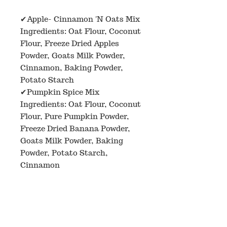
✔Apple- Cinnamon 'N Oats Mix
Ingredients: Oat Flour, Coconut
Flour, Freeze Dried Apples
Powder, Goats Milk Powder,
Cinnamon, Baking Powder,
Potato Starch
✔Pumpkin Spice Mix
Ingredients: Oat Flour, Coconut
Flour, Pure Pumpkin Powder,
Freeze Dried Banana Powder,
Goats Milk Powder, Baking
Powder, Potato Starch,
Cinnamon
✔Strawberry N'Oats Mix
Ingredients: Oat Flour, Coconut
Flour, Freeze Dried Strawberry
Powder, Goats Milk Powder,
Beet Powder, Baking Powder,