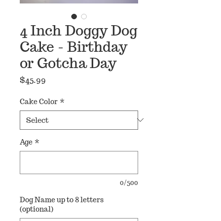
4 Inch Doggy Dog
Cake - Birthday
or Gotcha Day
Price
$45.99
Cake Color
*
Age
*
0/500
Dog Name up to 8 letters
(optional)