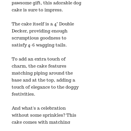
pawsome gift, this adorable dog
cake is sure to impress.
The cake itself is a 4" Double
Decker, providing enough
scrumptious goodness to
satisfy 4-6 wagging tails.
To add an extra touch of
charm, the cake features
matching piping around the
base and at the top, adding a
touch of elegance to the doggy
festivities.
And what's a celebration
without some sprinkles? This
cake comes with matching
sprinkles that perfectly