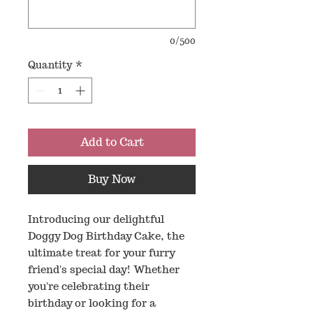
0/500
Quantity
*
Add to Cart
Buy Now
Introducing our delightful
Doggy Dog Birthday Cake, the
ultimate treat for your furry
friend's special day! Whether
you're celebrating their
birthday or looking for a